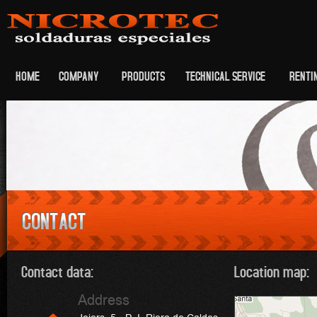
HOME
COMPANY
PRODUCTS
TECHNICAL SERVICE
RENTI
Contact data:
Location map:
Address