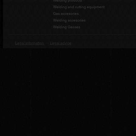
Welding products
Welding and cutting equipment
Gas accesories
Welding accesories
Welding Gasses
Legal information
·
Legal advice