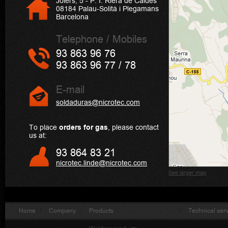
Joiers, 5 - P. I. Riera de Caldes
08184 Palau-Solità i Plegamans
Barcelona
Telephone / Mobiles
93 863 96 76
93 863 96 77 / 78
E-mail
soldaduras@nicrotec.com
To place
orders for gas
, please contact
us at:
93 864 83 21
nicrotec.linde@nicrotec.com
See larger map
Home
Company
Products
Technical ser