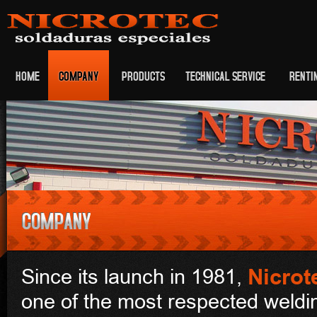
HOME
COMPANY
PRODUCTS
TECHNICAL SERVICE
RENTI
Nicrot
Since its launch in 1981,
one of the most respected weld