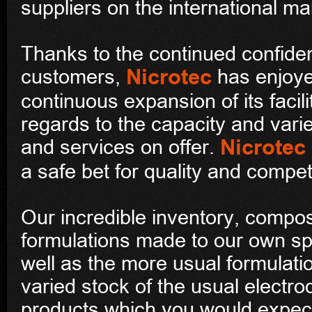
suppliers on the international ma
Thanks to the continued confide
Nicrotec
customers,
has enjoye
continuous expansion of its facili
regards to the capacity and varie
Nicrotec
and services on offer.
a safe bet for quality and competi
Our incredible inventory, compo
formulations made to our own sp
well as the more usual formulati
varied stock of the usual electr
products which you would expect