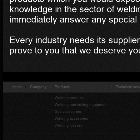
knowledge in the sector of weldin
immediately answer any special 
Every industry needs its supplier
prove to you that we deserve yo
Home
Company
Products
Technical ser
Welding products
Welding and cutting equipment
Gas accesories
Welding accesories
Welding Gasses