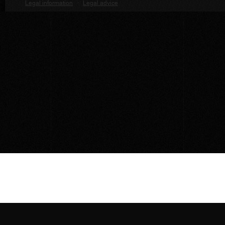
Legal information
·
Legal advice